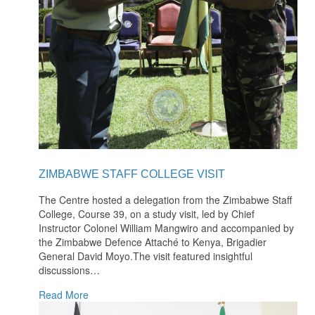
ZIMBABWE STAFF COLLEGE VISIT
The Centre hosted a delegation from the Zimbabwe Staff
College, Course 39, on a study visit, led by Chief
Instructor Colonel William Mangwiro and accompanied by
the Zimbabwe Defence Attaché to Kenya, Brigadier
General David Moyo.The visit featured insightful
discussions
…
Read More