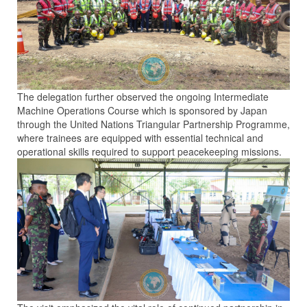
The delegation further observed the ongoing Intermediate
Machine Operations Course which is sponsored by Japan
through the United Nations Triangular Partnership Programme,
where trainees are equipped with essential technical and
operational skills required to support peacekeeping missions.