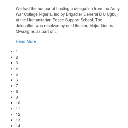
We had the honour of hosting a delegation from the Army
War College Nigeria, led by Brigadier General B U Ugbuji,
at the Humanitarian Peace Support School. The
delegation was received by our Director, Major General
Mwazighe, as part of
…
Read More
1
2
3
4
5
6
7
8
9
10
11
12
13
14