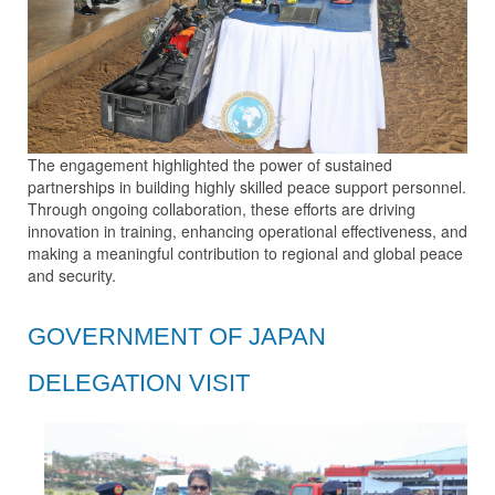
The engagement highlighted the power of sustained
partnerships in building highly skilled peace support personnel.
Through ongoing collaboration, these efforts are driving
innovation in training, enhancing operational effectiveness, and
making a meaningful contribution to regional and global peace
and security.
GOVERNMENT OF JAPAN
DELEGATION VISIT