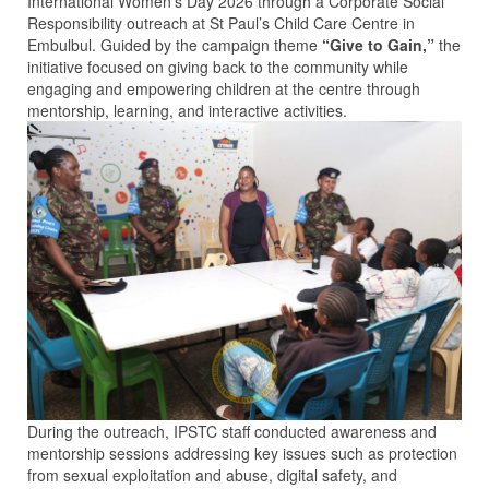
International Women’s Day 2026 through a Corporate Social
Responsibility outreach at St Paul’s Child Care Centre in
Embulbul. Guided by the campaign theme
“Give to Gain,”
the
initiative focused on giving back to the community while
engaging and empowering children at the centre through
mentorship, learning, and interactive activities.
During the outreach, IPSTC staff conducted awareness and
mentorship sessions addressing key issues such as protection
from sexual exploitation and abuse, digital safety, and