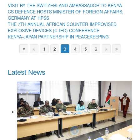
VISIT BY THE SWITZERLAND AMBASSADOR TO KENYA
CS DEFENCE HOSTS MINISTER OF FOREIGN AFFAIRS,
GERMANY AT HPSS
THE 7TH ANNUAL AFRICAN COUNTER-IMPROVISED
EXPLOSIVE DEVICES (C-IED) CONFERENCE
KENYA-JAPAN PARTNERSHIP IN PEACEKEEPING
1
2
3
4
5
6
Latest News