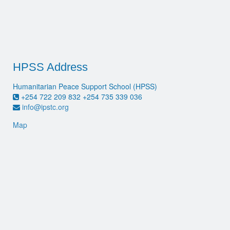
HPSS Address
Humanitarian Peace Support School (HPSS)
+254 722 209 832 +254 735 339 036
info@ipstc.org
Map