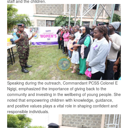
staff and the children.
Speaking during the outreach, Commandant PCSS Colonel E
Ngigi, emphasized the importance of giving back to the
community and investing in the wellbeing of young people. She
noted that empowering children with knowledge, guidance,
and positive values plays a vital role in shaping confident and
responsible individuals.