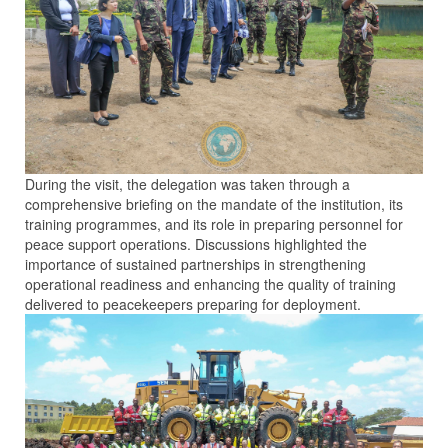
During the visit, the delegation was taken through a
comprehensive briefing on the mandate of the institution, its
training programmes, and its role in preparing personnel for
peace support operations. Discussions highlighted the
importance of sustained partnerships in strengthening
operational readiness and enhancing the quality of training
delivered to peacekeepers preparing for deployment.