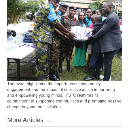
The event highlighted the importance of community
engagement and the impact of collective action in nurturing
and empowering young minds. IPSTC reaffirms its
commitment to supporting communities and promoting positive
change beyond the institution.
More Articles ...