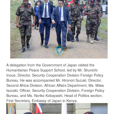
A delegation from the Government of Japan visited the
Humanitarian Peace Support School, led by Mr. Shunichi
Inoue, Director, Security Cooperation Division Foreign Policy
Bureau. He was accompanied Mr. Hironori Suzuki, Director,
Second Africa Division, African Affairs Department, Ms. Miwa
Isozaki, Officer, Security Cooperation Division, Foreign Policy
Bureau, and Ms. Noriko Kobayashi, Head of Politics section,
First Secretary, Embassy of Japan in Kenya.