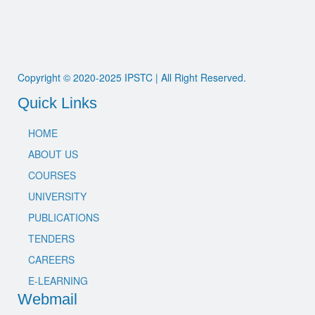
Copyright © 2020-2025 IPSTC | All Right Reserved.
Quick Links
HOME
ABOUT US
COURSES
UNIVERSITY
PUBLICATIONS
TENDERS
CAREERS
E-LEARNING
Webmail