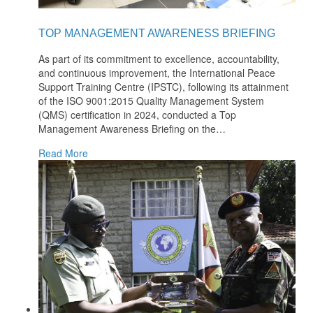
TOP MANAGEMENT AWARENESS BRIEFING
As part of its commitment to excellence, accountability,
and continuous improvement, the International Peace
Support Training Centre (IPSTC), following its attainment
of the ISO 9001:2015 Quality Management System
(QMS) certification in 2024, conducted a Top
Management Awareness Briefing on the
…
Read More