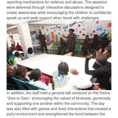
reporting mechanisms for violence and abuse. The sessions
were delivered through interactive discussions designed to
create awareness while encouraging the children to confidently
speak up and seek support when faced with challenges.
In addition, the staff held a general talk centered on the theme
“Give to Gain,” encouraging the values of kindness, generosity,
and supporting one another within the community. The day
was also filled with games and lively interactions that created a
joyful environment and strengthened the bond between the