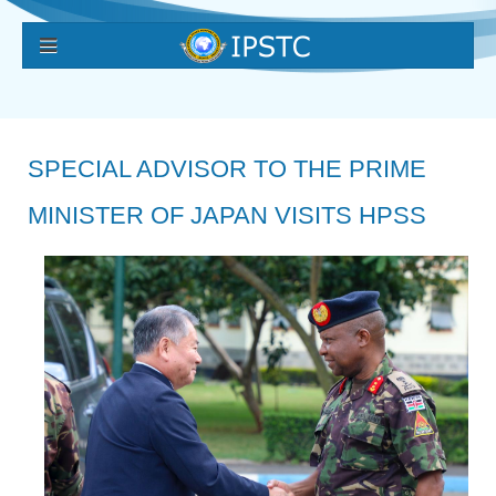
SPECIAL ADVISOR TO THE PRIME
MINISTER OF JAPAN VISITS HPSS