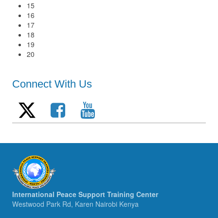
15
16
17
18
19
20
Connect With Us
International Peace Support Training Center
Westwood Park Rd, Karen Nairobi Kenya