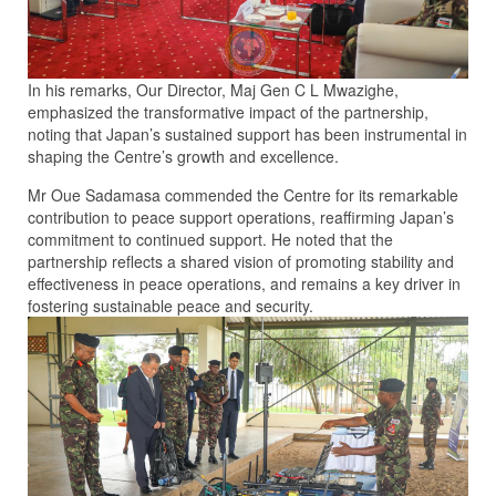
In his remarks, Our Director, Maj Gen C L Mwazighe,
emphasized the transformative impact of the partnership,
noting that Japan’s sustained support has been instrumental in
shaping the Centre’s growth and excellence.
Mr Oue Sadamasa commended the Centre for its remarkable
contribution to peace support operations, reaffirming Japan’s
commitment to continued support. He noted that the
partnership reflects a shared vision of promoting stability and
effectiveness in peace operations, and remains a key driver in
fostering sustainable peace and security.