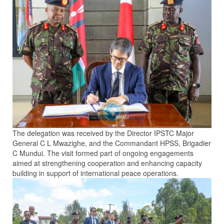
The delegation was received by the Director IPSTC Major
General C L Mwazighe, and the Commandant HPSS, Brigadier
C Mundui. The visit formed part of ongoing engagements
aimed at strengthening cooperation and enhancing capacity
building in support of international peace operations.