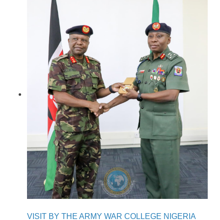
VISIT BY THE ARMY WAR COLLEGE NIGERIA