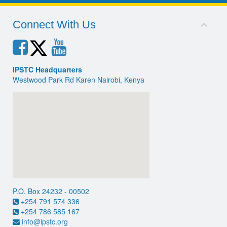
Connect With Us
IPSTC Headquarters
Westwood Park Rd Karen Nairobi, Kenya
P.O. Box 24232 - 00502
+254 791 574 336
+254 786 585 167
info@ipstc.org