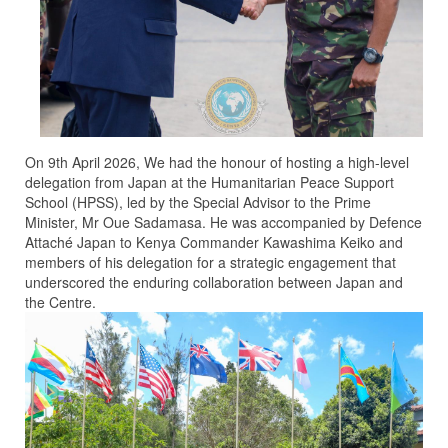
On 9th April 2026, We had the honour of hosting a high-level
delegation from Japan at the Humanitarian Peace Support
School (HPSS), led by the Special Advisor to the Prime
Minister, Mr Oue Sadamasa. He was accompanied by Defence
Attaché Japan to Kenya Commander Kawashima Keiko and
members of his delegation for a strategic engagement that
underscored the enduring collaboration between Japan and
the Centre.