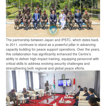
The partnership between Japan and IPSTC, which dates back
to 2011, continues to stand as a powerful pillar in advancing
capacity building for peace support operations. Over the years,
this collaboration has significantly enhanced the Centre’s
ability to deliver high-impact training, equipping personnel with
critical skills to address evolving security challenges and
strengthening both regional and global peace efforts.