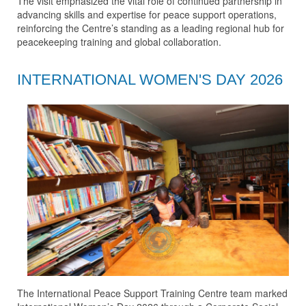
The visit emphasized the vital role of continued partnership in
advancing skills and expertise for peace support operations,
reinforcing the Centre’s standing as a leading regional hub for
peacekeeping training and global collaboration.
INTERNATIONAL WOMEN'S DAY 2026
The International Peace Support Training Centre team marked