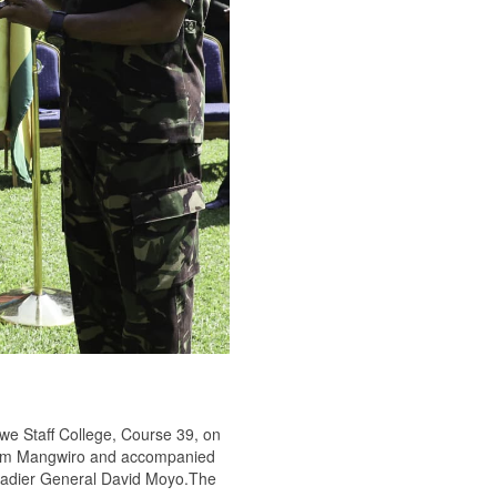
we Staff College, Course 39, on
illiam Mangwiro and accompanied
gadier General David Moyo.The