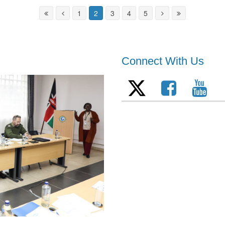
1
2
3
4
5
Connect With Us