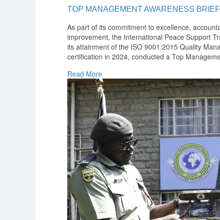
TOP MANAGEMENT AWARENESS BRIEF
As part of its commitment to excellence, accounta
improvement, the International Peace Support Tra
its attainment of the ISO 9001:2015 Quality M
certification in 2024, conducted a Top Manageme
Read More