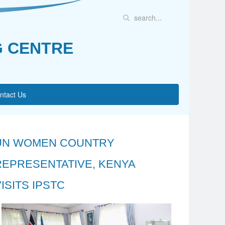
G CENTRE
ntact Us
UN WOMEN COUNTRY
REPRESENTATIVE, KENYA
ISITS IPSTC