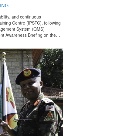
ING
bility, and continuous
ining Centre (IPSTC), following
anagement System (QMS)
nt Awareness Briefing on the
…