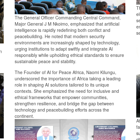
T
el
The General Officer Commanding Central Command,
se
Major General J M Nkoimo, emphasized that artificial
e
intelligence is rapidly redefining both conflict and
s
peacebuilding. He noted that modern security
environments are increasingly shaped by technology,
urging institutions to adapt swiftly and integrate AI
n
responsibly while upholding ethical standards to ensure
sustainable peace and stability.
The Founder of AI for Peace Africa, Naomi Kilungu,
underscored the importance of Africa taking a leading
role in shaping AI solutions tailored to its unique
contexts. She emphasized the need for inclusive and
ethical frameworks that empower communities,
strengthen resilience, and bridge the gap between
technology and peacebuilding efforts across the
continent.
A
fa
su
c