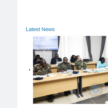
Latest News