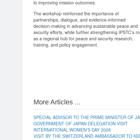
to improving mission outcomes.
The workshop reinforced the importance of
partnerships, dialogue, and evidence-informed
decision-making in advancing sustainable peace and
security efforts, while further strengthening IPSTC’s ro
as a regional hub for peace and security research,
training, and policy engagement.
More Articles ...
SPECIAL ADVISOR TO THE PRIME MINISTER OF JA
GOVERNMENT OF JAPAN DELEGATION VISIT
INTERNATIONAL WOMEN'S DAY 2026
VISIT BY THE SWITZERLAND AMBASSADOR TO KE