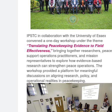
IPSTC in collaboration with the University of Essex
convened a one-day workshop under the theme
“Translating Peacekeeping Evidence to Field
Effectiveness,”
bringing together researchers, peace
support operations practitioners, and mission
representatives to explore how evidence-based
research can strengthen peace operations. The
workshop provided a platform for meaningful
discussions on aligning research, policy, and
operational realities in peacekeeping.