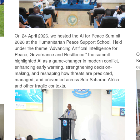
On 24 April 2026, we hosted the AI for Peace Summit
2026 at the Humanitarian Peace Support School. Held
under the theme “Advancing Artificial Intelligence for
O
Peace, Governance and Resilience,” the summit
K
highlighted AI as a game-changer in modern conflict,
c
enhancing early warning, strengthening decision-
making, and reshaping how threats are predicted,
managed, and prevented across Sub-Saharan Africa
and other fragile contexts.