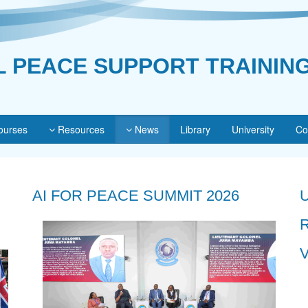
L PEACE SUPPORT TRAININ
urses
Resources
News
Library
University
Co
AI FOR PEACE SUMMIT 2026
V