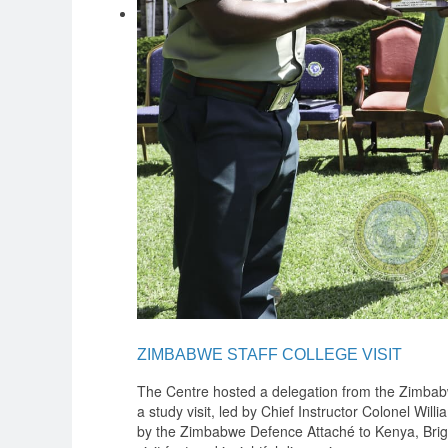
ZIMBABWE STAFF COLLEGE VISIT
The Centre hosted a delegation from the Zimbab
a study visit, led by Chief Instructor Colonel W
by the Zimbabwe Defence Attaché to Kenya, Bri