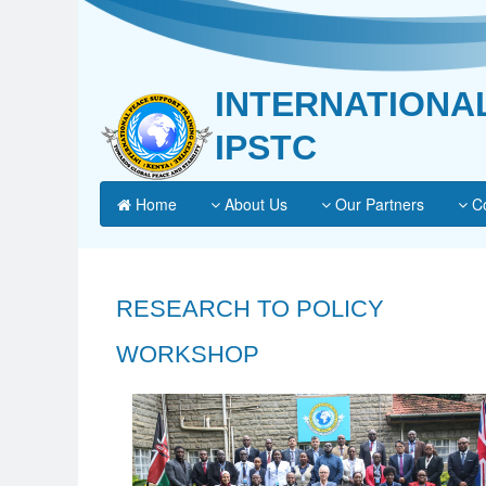
INTERNATIONA
IPSTC
Home
About Us
Our Partners
Co
RESEARCH TO POLICY
WORKSHOP