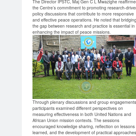
The Director IPSTC, Maj Gen C L Mwazighe reaffirm
the Centre’s commitment to promoting research-drive
policy discussions that contribute to more responsive
and effective peace operations. He noted that bridgin
the gap between research and practice is essential in
enhancing the impact of peace missions.
Through plenary discussions and group engagements
participants examined different perspectives on
measuring effectiveness in both United Nations and
African Union mission contexts. The sessions
encouraged knowledge sharing, reflection on lessons
learned, and the development of practical approache