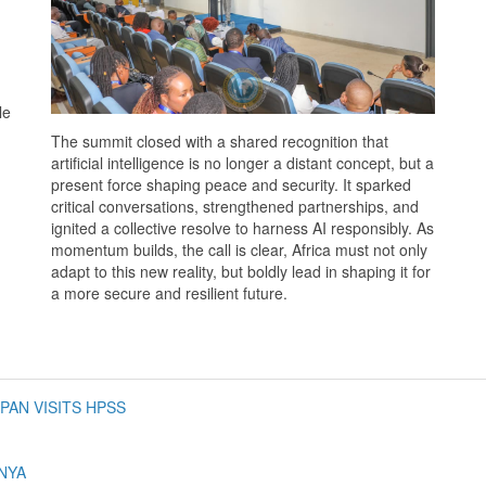
le
The summit closed with a shared recognition that
artificial intelligence is no longer a distant concept, but a
present force shaping peace and security. It sparked
critical conversations, strengthened partnerships, and
ignited a collective resolve to harness AI responsibly. As
momentum builds, the call is clear, Africa must not only
adapt to this new reality, but boldly lead in shaping it for
a more secure and resilient future.
PAN VISITS HPSS
NYA