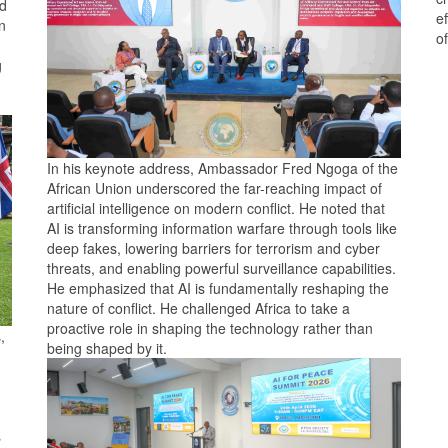
ed
e
n
o
g
In his keynote address, Ambassador Fred Ngoga of the
African Union underscored the far-reaching impact of
artificial intelligence on modern conflict. He noted that
AI is transforming information warfare through tools like
deep fakes, lowering barriers for terrorism and cyber
threats, and enabling powerful surveillance capabilities.
He emphasized that AI is fundamentally reshaping the
nature of conflict. He challenged Africa to take a
proactive role in shaping the technology rather than
,
being shaped by it.
s