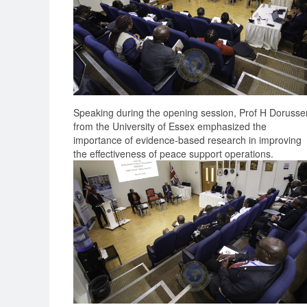
Speaking during the opening session, Prof H Dorusse
from the University of Essex emphasized the
importance of evidence-based research in improving
the effectiveness of peace support operations.