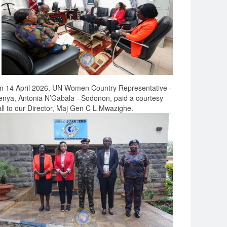
n 14 April 2026, UN Women Country Representative -
enya, Antonia N’Gabala - Sodonon, paid a courtesy
all to our Director, Maj Gen C L Mwazighe.