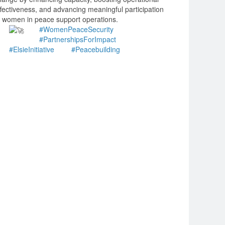
ffectiveness, and advancing meaningful participation
f women in peace support operations.
#WomenPeaceSecurity
#PartnershipsForImpact
#ElsieInitiative
#Peacebuilding