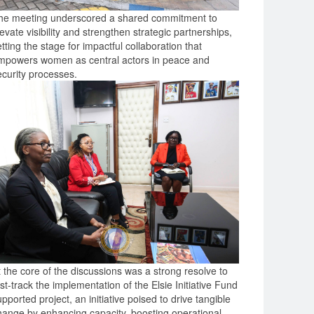
he meeting underscored a shared commitment to
evate visibility and strengthen strategic partnerships,
tting the stage for impactful collaboration that
mpowers women as central actors in peace and
ecurity processes.
t the core of the discussions was a strong resolve to
st-track the implementation of the Elsie Initiative Fund
pported project, an initiative poised to drive tangible
hange by enhancing capacity, boosting operational