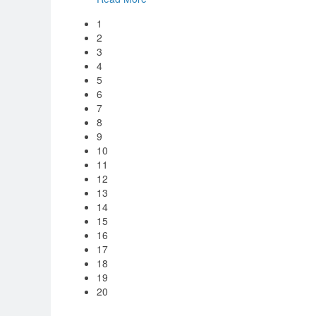
1
2
3
4
5
6
7
8
9
10
11
12
13
14
15
16
17
18
19
20