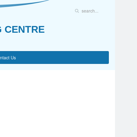
G CENTRE
ntact Us