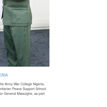
ERIA
the Army War College Nigeria,
anitarian Peace Support School.
jor General Mwazighe, as part