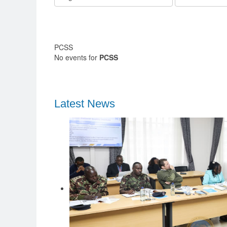
PCSS
No events for
PCSS
Latest News