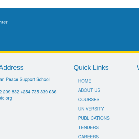
nter
Address
Quick Links
an Peace Support School
HOME
ABOUT US
2 209 832 +254 735 339 036
stc.org
COURSES
UNIVERSITY
PUBLICATIONS
TENDERS
CAREERS