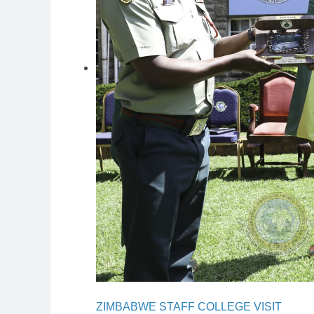
ZIMBABWE STAFF COLLEGE VISIT