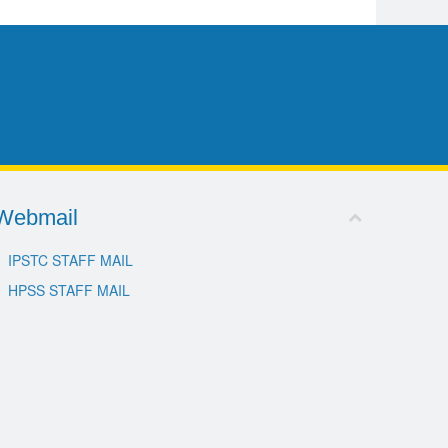
Webmail
IPSTC STAFF MAIL
HPSS STAFF MAIL