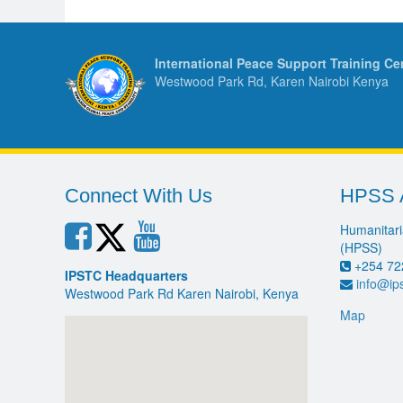
International Peace Support Training Ce
Westwood Park Rd, Karen Nairobi Kenya
Connect With Us
HPSS 
Humanitari
(HPSS)
+254 72
IPSTC Headquarters
info@ip
Westwood Park Rd Karen Nairobi, Kenya
Map