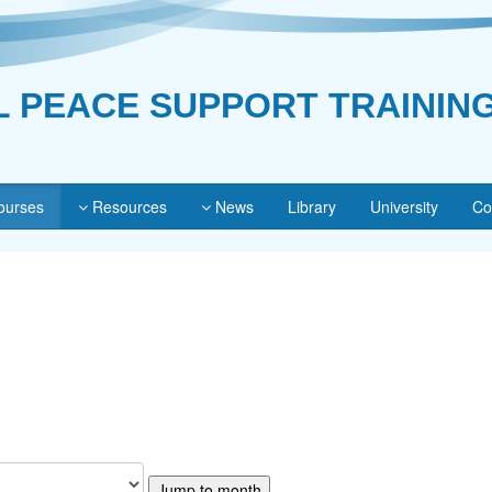
L PEACE SUPPORT TRAININ
urses
Resources
News
Library
University
Co
Jump to month