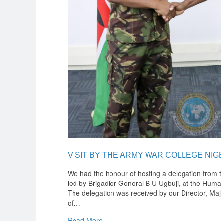
VISIT BY THE ARMY WAR COLLEGE NIG
We had the honour of hosting a delegation from 
led by Brigadier General B U Ugbuji, at the Hum
The delegation was received by our Director, Ma
of
…
Read More