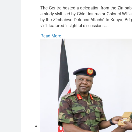
The Centre hosted a delegation from the Zimbab
a study visit, led by Chief Instructor Colonel W
by the Zimbabwe Defence Attaché to Kenya, Bri
visit featured insightful discussions
…
Read More