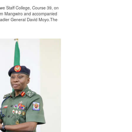
we Staff College, Course 39, on
illiam Mangwiro and accompanied
gadier General David Moyo.The