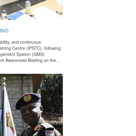
ING
bility, and continuous
ining Centre (IPSTC), following
anagement System (QMS)
nt Awareness Briefing on the
…