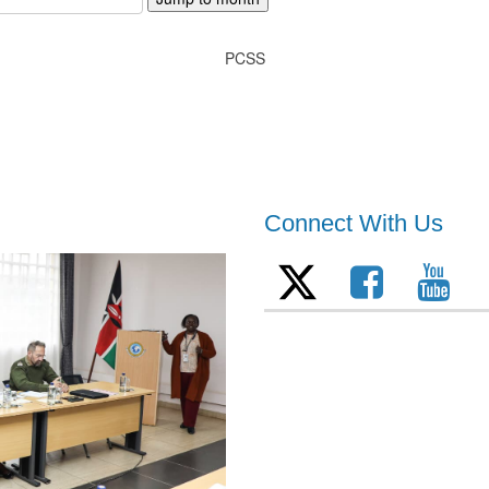
PCSS
Connect With Us