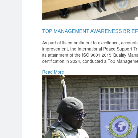
TOP MANAGEMENT AWARENESS BRIEF
As part of its commitment to excellence, accounta
improvement, the International Peace Support Tra
its attainment of the ISO 9001:2015 Quality M
certification in 2024, conducted a Top Manageme
Read More