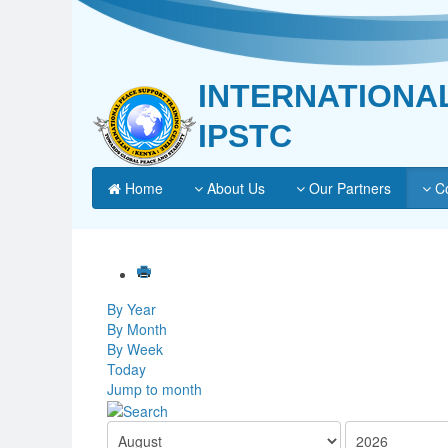
INTERNATIONA
IPSTC
Home
About Us
Our Partners
Co
By Year
By Month
By Week
Today
Jump to month