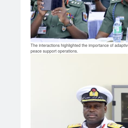
The interactions highlighted the importance of adaptiv
peace support operations.