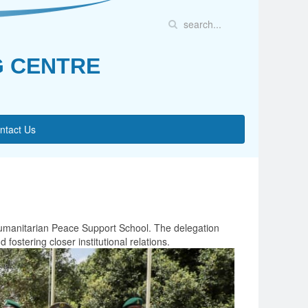
G CENTRE
ntact Us
Humanitarian Peace Support School. The delegation
ostering closer institutional relations.