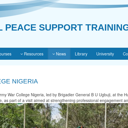
L PEACE SUPPORT TRAININ
urses
Resources
News
Library
University
Co
EGE NIGERIA
rmy War College Nigeria, led by Brigadier General B U Ugbuji, at the 
as part of a visit aimed at strengthening professional engagement and f