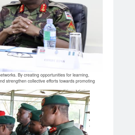
tworks. By creating opportunities for learning,
and strengthen collective efforts towards promoting