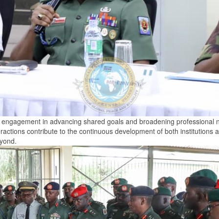
nal engagement in advancing shared goals and broadening professional ne
ractions contribute to the continuous development of both institutions 
eyond.