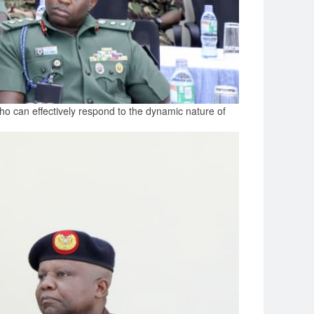
who can effectively respond to the dynamic nature of