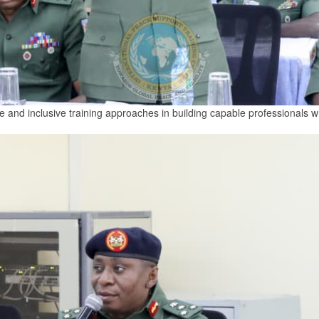
e and inclusive training approaches in building capable professionals 