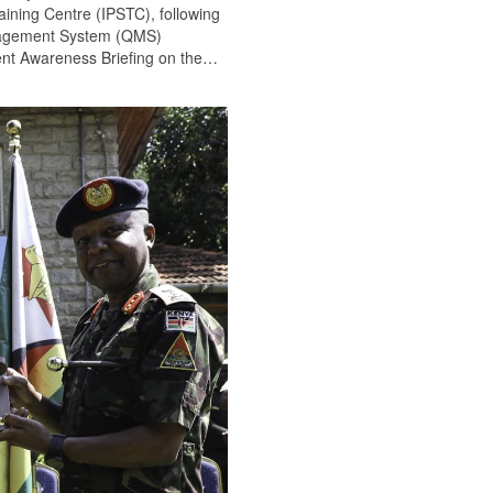
ining Centre (IPSTC), following
anagement System (QMS)
nt Awareness Briefing on the
…