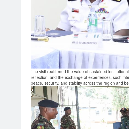
The visit reaffirmed the value of sustained institutio
reflection, and the exchange of experiences, such inte
peace, security, and stability across the region and b