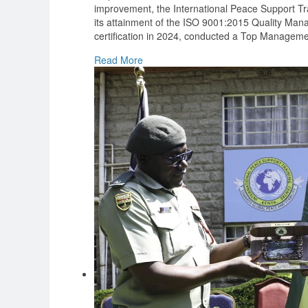
improvement, the International Peace Support Tra
its attainment of the ISO 9001:2015 Quality M
certification in 2024, conducted a Top Manageme
Read More