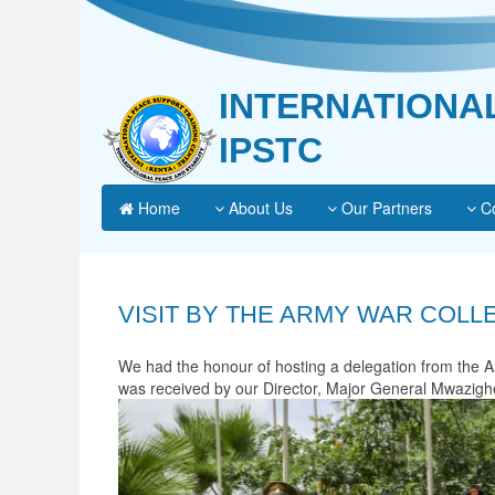
INTERNATIONA
IPSTC
Home
About Us
Our Partners
Co
VISIT BY THE ARMY WAR COLL
We had the honour of hosting a delegation from the A
was received by our Director, Major General Mwazighe, 