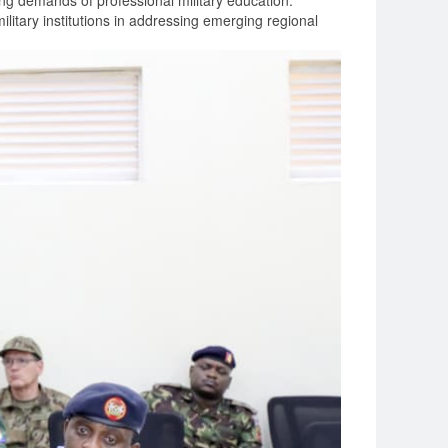
ng demands of professional military education.
litary institutions in addressing emerging regional