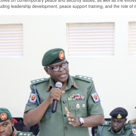
tives on contemporary peace and security issues, as well as the evolvi
uding leadership development, peace support training, and the role of mi