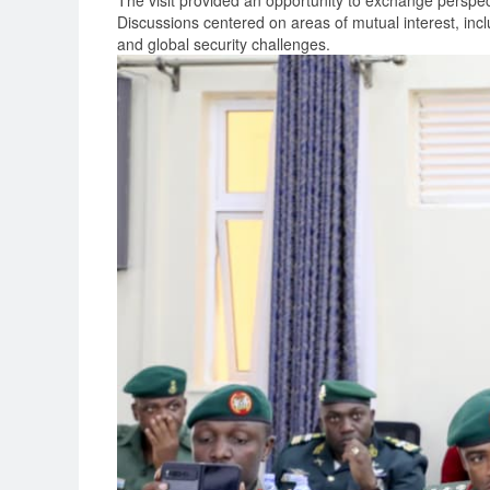
The visit provided an opportunity to exchange perspec
Discussions centered on areas of mutual interest, incl
and global security challenges.