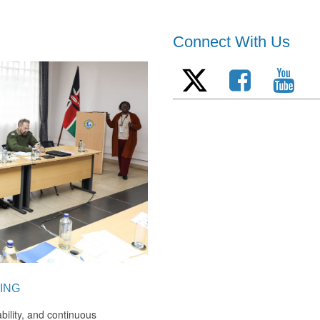
Connect With Us
ING
bility, and continuous