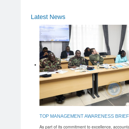
Latest News
TOP MANAGEMENT AWARENESS BRIEF
As part of its commitment to excellence, accounta