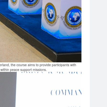
and, the course aims to provide participants with
 within peace support missions.