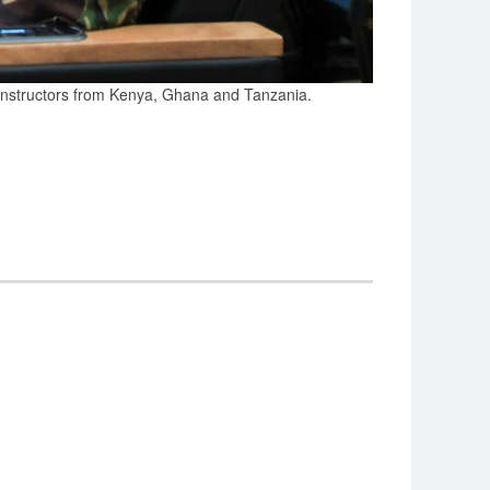
 instructors from Kenya, Ghana and Tanzania.