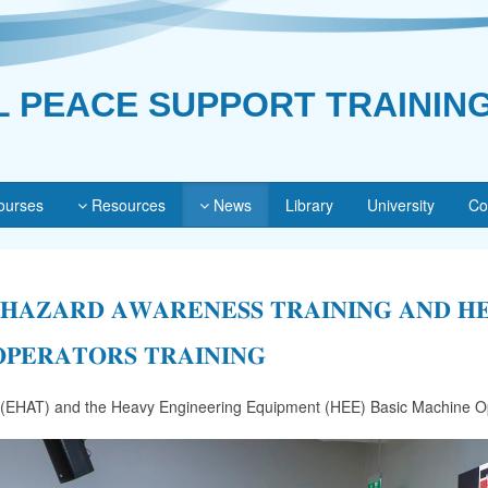
L PEACE SUPPORT TRAININ
urses
Resources
News
Library
University
Co
 𝐇𝐀𝐙𝐀𝐑𝐃 𝐀𝐖𝐀𝐑𝐄𝐍𝐄𝐒𝐒 𝐓𝐑𝐀𝐈𝐍𝐈𝐍𝐆 𝐀𝐍𝐃 𝐇
𝐏𝐄𝐑𝐀𝐓𝐎𝐑𝐒 𝐓𝐑𝐀𝐈𝐍𝐈𝐍𝐆
 (EHAT) and the Heavy Engineering Equipment (HEE) Basic Machine Op