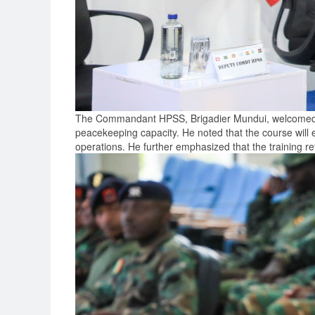
The Commandant HPSS, Brigadier Mundui, welcomed the
peacekeeping capacity. He noted that the course will eq
operations. He further emphasized that the training re