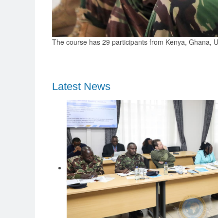
The course has 29 participants from Kenya, Ghana, Ug
Latest News