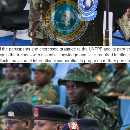
 participants and expressed gratitude to the UNTPP and its partners 
uip the trainees with essential knowledge and skills required to effecti
flects the value of international cooperation in preparing military pe