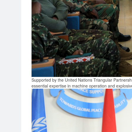
Supported by the United Nations Triangular Partnersh
essential expertise in machine operation and explosi