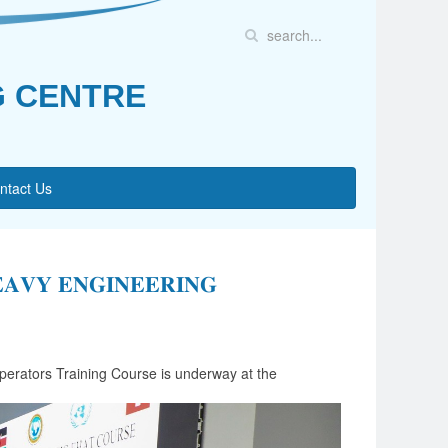
G CENTRE
ntact Us
𝐀𝐕𝐘 𝐄𝐍𝐆𝐈𝐍𝐄𝐄𝐑𝐈𝐍𝐆
erators Training Course is underway at the