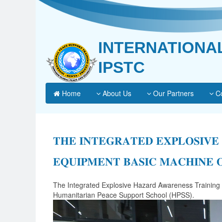
INTERNATIONA
IPSTC
Home
About Us
Our Partners
Co
𝐓𝐇𝐄 𝐈𝐍𝐓𝐄𝐆𝐑𝐀𝐓𝐄𝐃 𝐄𝐗𝐏𝐋𝐎𝐒𝐈𝐕𝐄
𝐄𝐐𝐔𝐈𝐏𝐌𝐄𝐍𝐓 𝐁𝐀𝐒𝐈𝐂 𝐌𝐀𝐂𝐇𝐈𝐍𝐄 
The Integrated Explosive Hazard Awareness Training
Humanitarian Peace Support School (HPSS).