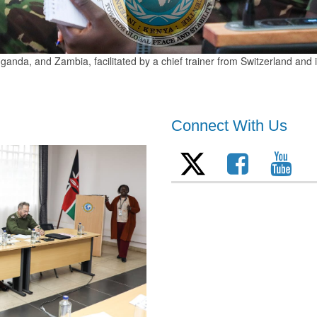
anda, and Zambia, facilitated by a chief trainer from Switzerland and
Connect With Us