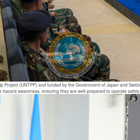
ip Project (UNTPP) and funded by the Government of Japan and Switzerl
ve hazard awareness, ensuring they are well-prepared to operate safely