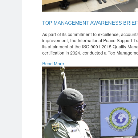
TOP MANAGEMENT AWARENESS BRIEF
As part of its commitment to excellence, accounta
improvement, the International Peace Support Tra
its attainment of the ISO 9001:2015 Quality M
certification in 2024, conducted a Top Manageme
Read More