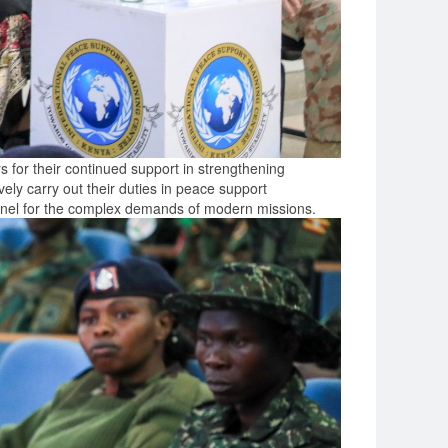
for their continued support in strengthening
vely carry out their duties in peace support
rsonnel for the complex demands of modern missions.