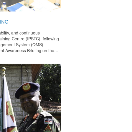
ING
bility, and continuous
ining Centre (IPSTC), following
anagement System (QMS)
nt Awareness Briefing on the
…