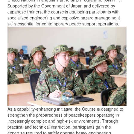
Supported by the Government of Japan and delivered by
Japanese trainers, the course is equipping participants with
specialized engineering and explosive hazard management
skills essential for contemporary peace support operations.
As a capability-enhancing initiative, the Course is designed to
strengthen the preparedness of peacekeepers operating in
increasingly complex and high-risk environments. Through
practical and technical instruction, participants gain the
expertise required to safely operate heavy engineering