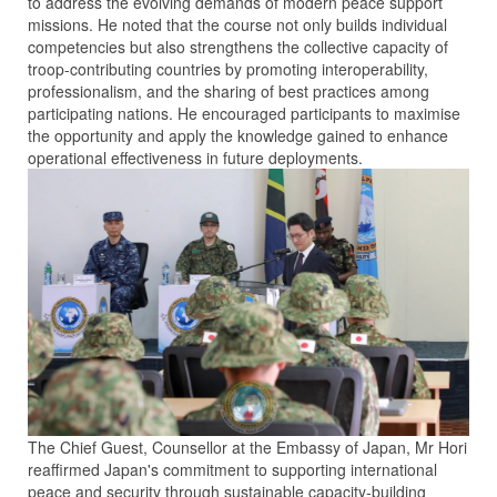
to address the evolving demands of modern peace support
missions. He noted that the course not only builds individual
competencies but also strengthens the collective capacity of
troop-contributing countries by promoting interoperability,
professionalism, and the sharing of best practices among
participating nations. He encouraged participants to maximise
the opportunity and apply the knowledge gained to enhance
operational effectiveness in future deployments.
The Chief Guest, Counsellor at the Embassy of Japan, Mr Hori
reaffirmed Japan's commitment to supporting international
peace and security through sustainable capacity-building