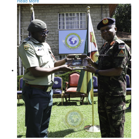
Read More