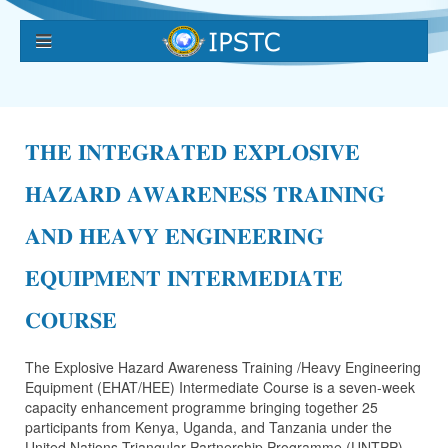
𝐓𝐇𝐄 𝐈𝐍𝐓𝐄𝐆𝐑𝐀𝐓𝐄𝐃 𝐄𝐗𝐏𝐋𝐎𝐒𝐈𝐕𝐄
𝐇𝐀𝐙𝐀𝐑𝐃 𝐀𝐖𝐀𝐑𝐄𝐍𝐄𝐒𝐒 𝐓𝐑𝐀𝐈𝐍𝐈𝐍𝐆
𝐀𝐍𝐃 𝐇𝐄𝐀𝐕𝐘 𝐄𝐍𝐆𝐈𝐍𝐄𝐄𝐑𝐈𝐍𝐆
𝐄𝐐𝐔𝐈𝐏𝐌𝐄𝐍𝐓 𝐈𝐍𝐓𝐄𝐑𝐌𝐄𝐃𝐈𝐀𝐓𝐄
𝐂𝐎𝐔𝐑𝐒𝐄
The Explosive Hazard Awareness Training /Heavy Engineering
Equipment (EHAT/HEE) Intermediate Course is a seven-week
capacity enhancement programme bringing together 25
participants from Kenya, Uganda, and Tanzania under the
United Nations Triangular Partnership Programme (UNTPP).