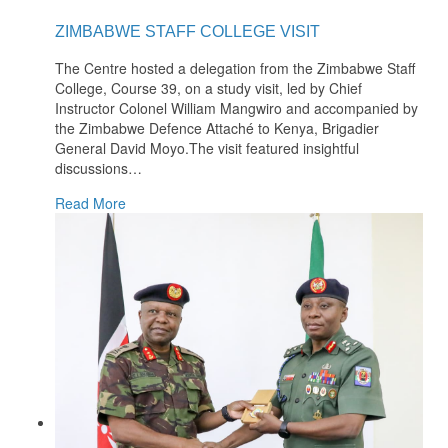
ZIMBABWE STAFF COLLEGE VISIT
The Centre hosted a delegation from the Zimbabwe Staff
College, Course 39, on a study visit, led by Chief
Instructor Colonel William Mangwiro and accompanied by
the Zimbabwe Defence Attaché to Kenya, Brigadier
General David Moyo.The visit featured insightful
discussions
…
Read More