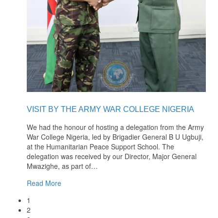
VISIT BY THE ARMY WAR COLLEGE NIGERIA
We had the honour of hosting a delegation from the Army
War College Nigeria, led by Brigadier General B U Ugbuji,
at the Humanitarian Peace Support School. The
delegation was received by our Director, Major General
Mwazighe, as part of
…
Read More
1
2