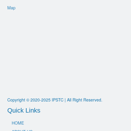
Map
Copyright © 2020-2025 IPSTC | All Right Reserved.
Quick Links
HOME