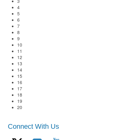
3
4
5
6
7
8
9
10
11
12
13
14
15
16
17
18
19
20
Connect With Us