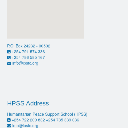
P.O. Box 24232 - 00502
+254 791 574 336
+254 786 585 167
info@ipstc.org
HPSS Address
Humanitarian Peace Support School (HPSS)
+254 722 209 832 +254 735 339 036
info@ipstc.org