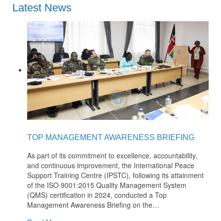
Latest News
TOP MANAGEMENT AWARENESS BRIEFING
As part of its commitment to excellence, accountability,
and continuous improvement, the International Peace
Support Training Centre (IPSTC), following its attainment
of the ISO 9001:2015 Quality Management System
(QMS) certification in 2024, conducted a Top
Management Awareness Briefing on the
…