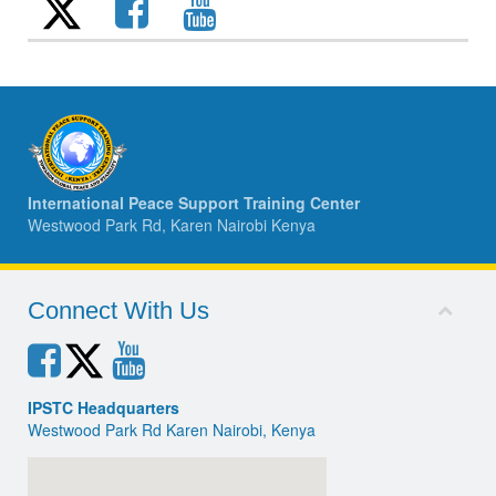
International Peace Support Training Center
Westwood Park Rd, Karen Nairobi Kenya
Connect With Us
IPSTC Headquarters
Westwood Park Rd Karen Nairobi, Kenya