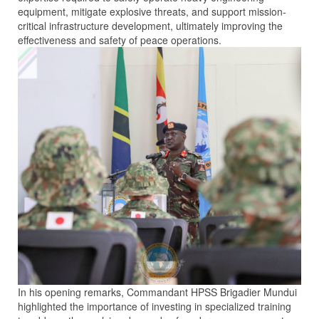
equipment, mitigate explosive threats, and support mission-
critical infrastructure development, ultimately improving the
effectiveness and safety of peace operations.
In his opening remarks, Commandant HPSS Brigadier Mundui
highlighted the importance of investing in specialized training