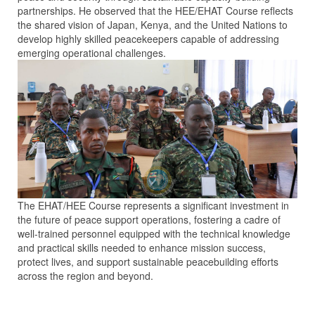
partnerships. He observed that the HEE/EHAT Course reflects
the shared vision of Japan, Kenya, and the United Nations to
develop highly skilled peacekeepers capable of addressing
emerging operational challenges.
The EHAT/HEE Course represents a significant investment in
the future of peace support operations, fostering a cadre of
well-trained personnel equipped with the technical knowledge
and practical skills needed to enhance mission success,
protect lives, and support sustainable peacebuilding efforts
across the region and beyond.