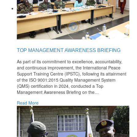
TOP MANAGEMENT AWARENESS BRIEFING
As part of its commitment to excellence, accountability,
and continuous improvement, the International Peace
Support Training Centre (IPSTC), following its attainment
of the ISO 9001:2015 Quality Management System
(QMS) certification in 2024, conducted a Top
Management Awareness Briefing on the
…
Read More