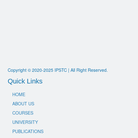
Copyright © 2020-2025 IPSTC | All Right Reserved.
Quick Links
HOME
ABOUT US
COURSES
UNIVERSITY
PUBLICATIONS