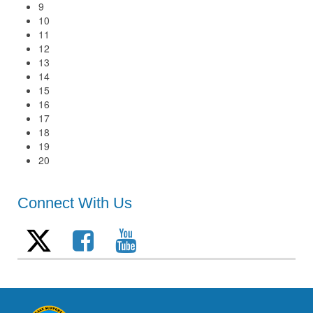
9
10
11
12
13
14
15
16
17
18
19
20
Connect With Us