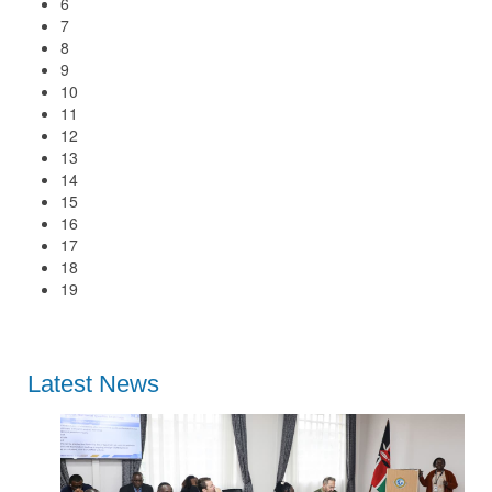
6
7
8
9
10
11
12
13
14
15
16
17
18
19
Latest News