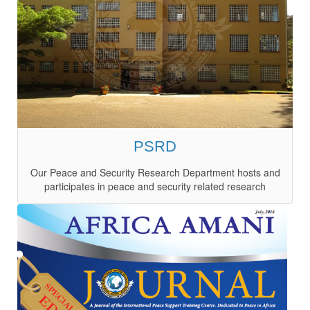
PSRD
Our Peace and Security Research Department hosts and
participates in peace and security related research