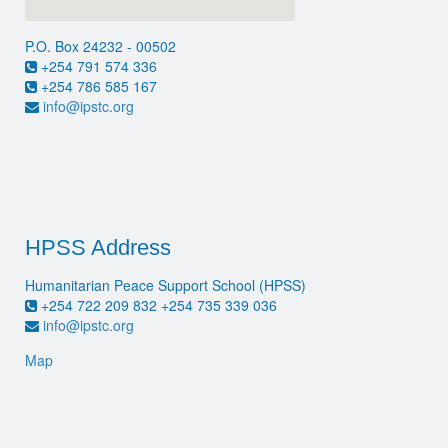
P.O. Box 24232 - 00502
+254 791 574 336
+254 786 585 167
info@ipstc.org
HPSS Address
Humanitarian Peace Support School (HPSS)
+254 722 209 832 +254 735 339 036
info@ipstc.org
Map