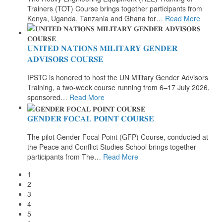
Trainers (TOT) Course brings together participants from
Kenya, Uganda, Tanzania and Ghana for
…
Read More
𝐔𝐍𝐈𝐓𝐄𝐃 𝐍𝐀𝐓𝐈𝐎𝐍𝐒 𝐌𝐈𝐋𝐈𝐓𝐀𝐑𝐘 𝐆𝐄𝐍𝐃𝐄𝐑
𝐀𝐃𝐕𝐈𝐒𝐎𝐑𝐒 𝐂𝐎𝐔𝐑𝐒𝐄
IPSTC is honored to host the UN Military Gender Advisors
Training, a two-week course running from 6–17 July 2026,
sponsored
…
Read More
𝐆𝐄𝐍𝐃𝐄𝐑 𝐅𝐎𝐂𝐀𝐋 𝐏𝐎𝐈𝐍𝐓 𝐂𝐎𝐔𝐑𝐒𝐄
The pilot Gender Focal Point (GFP) Course, conducted at
the Peace and Conflict Studies School brings together
participants from The
…
Read More
1
2
3
4
5