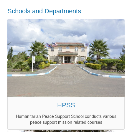
Schools and Departments
HPSS
Humanitarian Peace Support School conducts various
peace support mission related courses