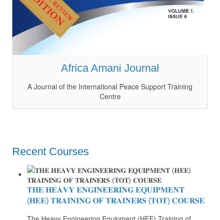
Africa Amani Journal
A Journal of the International Peace Support Training
Centre
Recent Courses
𝐓𝐇𝐄 𝐇𝐄𝐀𝐕𝐘 𝐄𝐍𝐆𝐈𝐍𝐄𝐄𝐑𝐈𝐍𝐆 𝐄𝐐𝐔𝐈𝐏𝐌𝐄𝐍𝐓
(𝐇𝐄𝐄) 𝐓𝐑𝐀𝐈𝐍𝐈𝐍𝐆 𝐎𝐅 𝐓𝐑𝐀𝐈𝐍𝐄𝐑𝐒 (𝐓𝐎𝐓) 𝐂𝐎𝐔𝐑𝐒𝐄
The Heavy Engineering Equipment (HEE) Training of