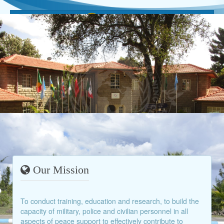
Our Mission
To conduct training, education and research, to build the
capacity of military, police and civilian personnel in all
aspects of peace support to effectively contribute to