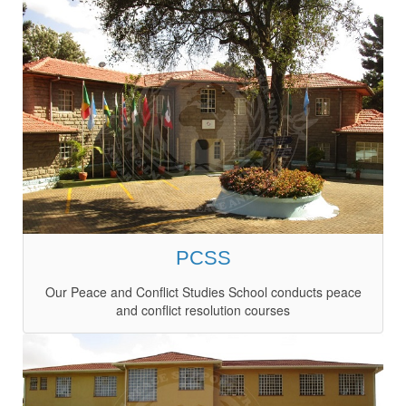
PCSS
Our Peace and Conflict Studies School conducts peace
and conflict resolution courses