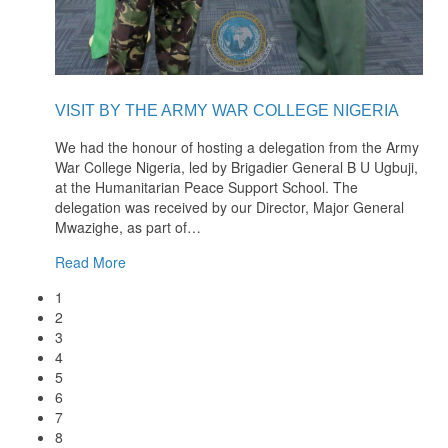
VISIT BY THE ARMY WAR COLLEGE NIGERIA
We had the honour of hosting a delegation from the Army
War College Nigeria, led by Brigadier General B U Ugbuji,
at the Humanitarian Peace Support School. The
delegation was received by our Director, Major General
Mwazighe, as part of
…
Read More
1
2
3
4
5
6
7
8