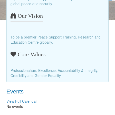
global peace and security.
Our Vision
To be a premier Peace Support Training, Research and
Education Centre globally.
Core Values
Professionalism, Excellence, Accountability & Integrity,
Credibility and Gender Equality.
Events
View Full Calendar
No events