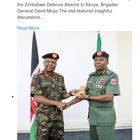
the Zimbabwe Defence Attaché to Kenya, Brigadier
General David Moyo.The visit featured insightful
discussions
…
Read More