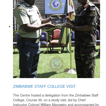
ZIMBABWE STAFF COLLEGE VISIT
The Centre hosted a delegation from the Zimbabwe Staff
College, Course 39, on a study visit, led by Chief
Instructor Colonel William Mangwiro and accompanied by