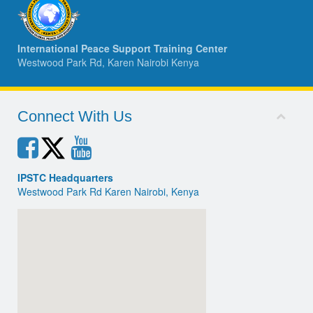
International Peace Support Training Center
Westwood Park Rd, Karen Nairobi Kenya
Connect With Us
IPSTC Headquarters
Westwood Park Rd Karen Nairobi, Kenya